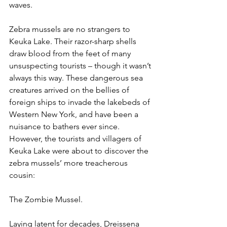
waves.
Zebra mussels are no strangers to 
Keuka Lake. Their razor-sharp shells 
draw blood from the feet of many 
unsuspecting tourists – though it wasn’t 
always this way. These dangerous sea 
creatures arrived on the bellies of 
foreign ships to invade the lakebeds of 
Western New York, and have been a 
nuisance to bathers ever since. 
However, the tourists and villagers of 
Keuka Lake were about to discover the 
zebra mussels’ more treacherous 
cousin:
The Zombie Mussel.
Laying latent for decades, Dreissena 