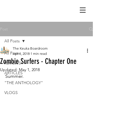
Post
All Posts
The Keuka Boardroom
All Posts
Apr 4, 2018
1 min read
Zombie Surfers - Chapter One
REVIEWS
Updated:
May 1, 2018
ARTICLES
Summer.
"THE ANTHOLOGY"
VLOGS