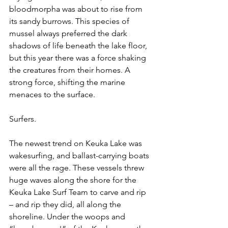
bloodmorpha was about to rise from 
its sandy burrows. This species of 
mussel always preferred the dark 
shadows of life beneath the lake floor, 
but this year there was a force shaking 
the creatures from their homes. A 
strong force, shifting the marine 
menaces to the surface.
Surfers.
The newest trend on Keuka Lake was 
wakesurfing, and ballast-carrying boats 
were all the rage. These vessels threw 
huge waves along the shore for the 
Keuka Lake Surf Team to carve and rip 
– and rip they did, all along the 
shoreline. Under the woops and 