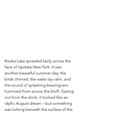
Keuka Lake sprawled lazily across the 
face of Upstate New York. It was 
another beautiful summer day: the 
birds chimed, the water lay calm, and 
the sound of splashing beachgoers 
hummed from across the bluff. Gazing 
out from the dock, it looked like an 
idyllic August dream – but something 
was lurking beneath the surface of the 