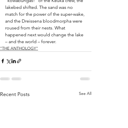
“kowabungas!” of the Keuka crew, the 
lakebed shifted. The sand was no 
match for the power of the super-wake, 
and the Dreissena bloodmorpha were 
roused from their nests. What 
happened next would change the lake 
– and the world – forever.
"THE ANTHOLOGY"
See All
Recent Posts