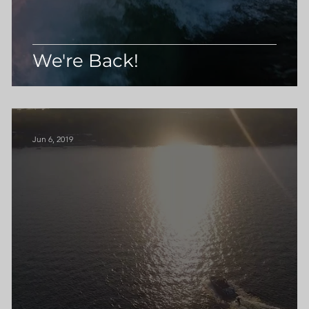
We're Back!
Jun 6, 2019