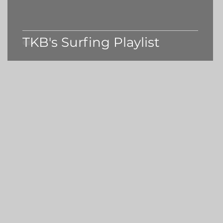
TKB's Surfing Playlist