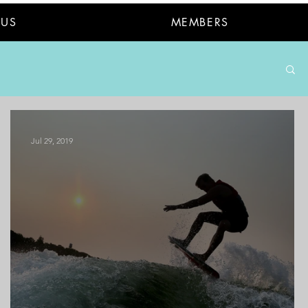
 US
MEMBERS
Jul 29, 2019