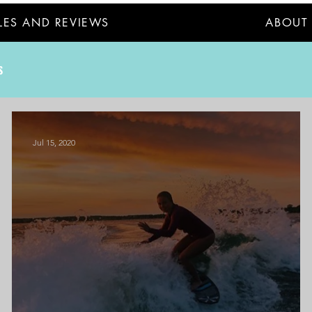
LES AND REVIEWS
ABOUT
S
Jul 15, 2020