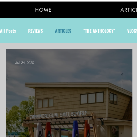
HOME
ARTIC
All Posts
REVIEWS
ARTICLES
"THE ANTHOLOGY"
VLOG
Jul 24, 2020