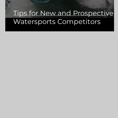
Tips for New and Prospective
Watersports Competitors