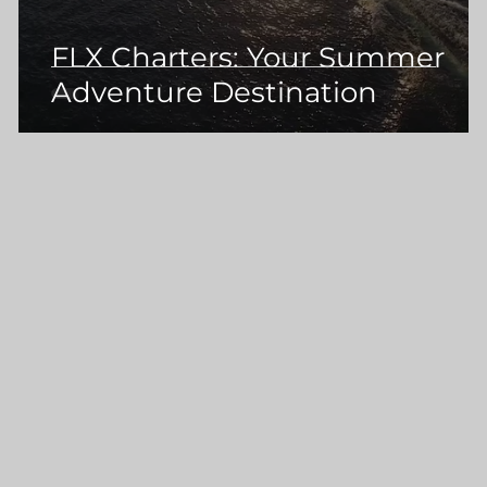
FLX Charters: Your Summer
Adventure Destination