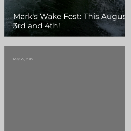
Mark's Wake Fest: This August
3rd and 4th!
May 29, 2019