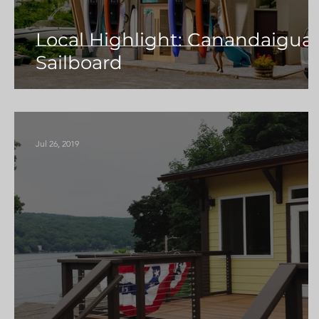
Local Highlight: Canandaigua
Sailboard
Jul 26, 2019