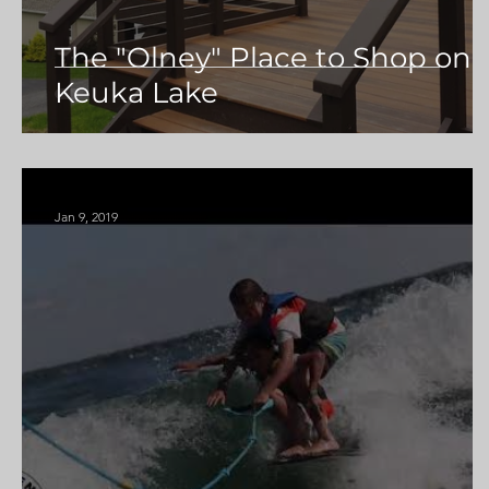
The "Olney" Place to Shop on
Keuka Lake
Jan 9, 2019