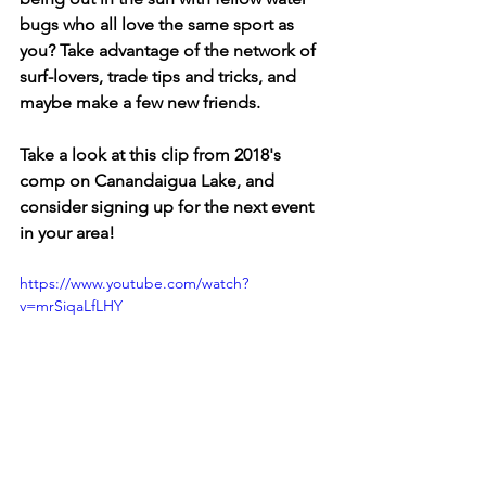
bugs who all love the same sport as 
you? Take advantage of the network of 
surf-lovers, trade tips and tricks, and 
maybe make a few new friends.
Take a look at this clip from 2018's 
comp on Canandaigua Lake, and 
consider signing up for the next event 
in your area!
https://www.youtube.com/watch?
v=mrSiqaLfLHY
ARTICLES