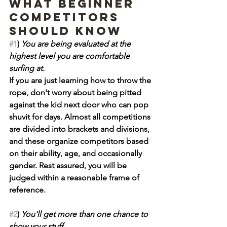
What beginner 
competitors 
should know
#1
) 
You are being evaluated at the 
highest level you are comfortable 
surfing at.
If you are just learning how to throw the 
rope, don't worry about being pitted 
against the kid next door who can pop 
shuvit for days. Almost all competitions 
are divided into brackets and divisions, 
and these organize competitors based 
on their ability, age, and occasionally 
gender. Rest assured, you will be 
judged within a reasonable frame of 
reference.
#2
) 
You'll get more than one chance to 
show your stuff.