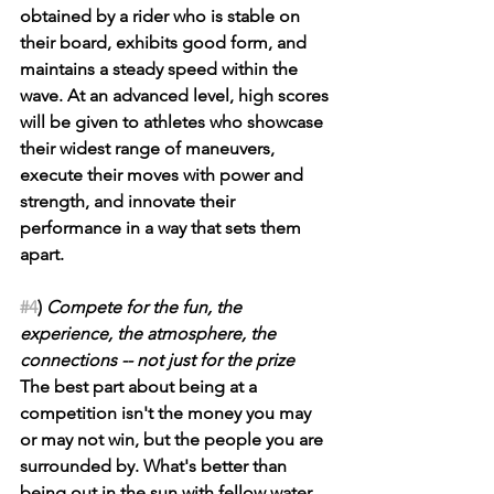
obtained by a rider who is stable on 
their board, exhibits good form, and 
maintains a steady speed within the 
wave. At an advanced level, high scores 
will be given to athletes who showcase 
their widest range of maneuvers, 
execute their moves with power and 
strength, and innovate their 
performance in a way that sets them 
apart.
#4
) 
Compete for the fun, the 
experience, the atmosphere, the 
connections -- not just for the prize
The best part about being at a 
competition isn't the money you may 
or may not win, but the people you are 
surrounded by. What's better than 
being out in the sun with fellow water 