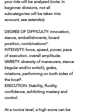
your ride will be analyzed (note: in 
beginner divisions, not all 
subcategories will be taken into 
account, see asterisks):
DEGREE OF DIFFICULTY: innovation, 
stance, embellishments, board 
position, combinations*.
INTENSITY: force, speed, power, pace 
of execution, overall amplitude.
VARIETY: diversity of maneuvers, stance 
(regular and/or switch), grabs, 
rotations, performing on both sides of 
the boat*.
EXECUTION: Stability, fluidity, 
confidence, exhibiting mastery and 
control.
At a novice level, a high score can be 