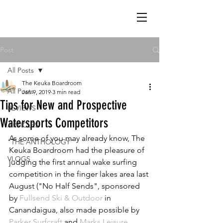
Post
All Posts
The Keuka Boardroom
All Posts
Jan 9, 2019
3 min read
Tips for New and Prospective
REVIEWS
Watersports Competitors
ARTICLES
As some of you may already know, The 
"THE ANTHOLOGY"
Keuka Boardroom had the pleasure of 
VLOGS
judging the first annual wake surfing 
competition in the finger lakes area last 
August ("No Half Sends", sponsored 
by 
Fullsend Ski & Outdoor
 in 
Canandaigua, also made possible by 
Parker Surfcraft
 and 
Marks Leisure 