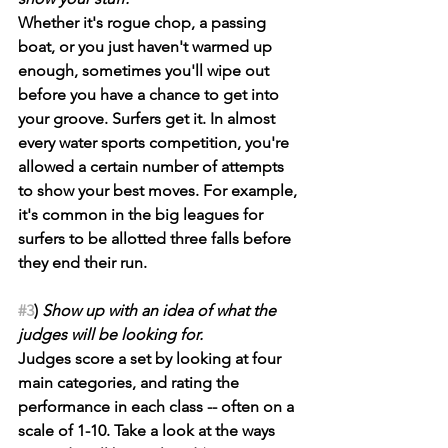
Whether it's rogue chop, a passing 
boat, or you just haven't warmed up 
enough, sometimes you'll wipe out 
before you have a chance to get into 
your groove. Surfers get it. In almost 
every water sports competition, you're 
allowed a certain number of attempts 
to show your best moves. For example, 
it's common in the big leagues for 
surfers to be allotted three falls before 
they end their run.
#3
) 
Show up with an idea of what the 
judges will be looking for.
Judges score a set by looking at four 
main categories, and rating the 
performance in each class -- often on a 
scale of 1-10. Take a look at the ways 