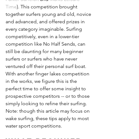
Time
). This competition brought 
together surfers young and old, novice 
and advanced, and offered prizes in 
every category imaginable. Surfing 
competitively, even in a lower-tier 
competition like No Half Sends, can 
still be daunting for many beginner 
surfers or surfers who have never 
ventured off their personal surf boat. 
With another finger lakes competition 
in the works, we figure this is the 
perfect time to offer some insight to 
prospective competitors -- or to those 
simply looking to refine their surfing. 
Note: though this article may focus on 
wake surfing, these tips apply to most 
water sport competitions.