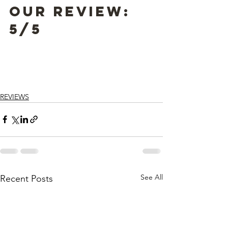
Our Review: 
5/5
REVIEWS
See All
Recent Posts