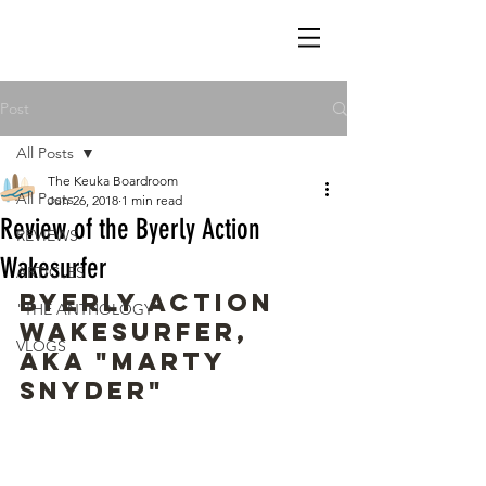
Post
All Posts
The Keuka Boardroom
All Posts
Jun 26, 2018
1 min read
Review of the Byerly Action
REVIEWS
Wakesurfer
ARTICLES
Byerly Action 
"THE ANTHOLOGY"
Wakesurfer, 
VLOGS
AKA "Marty 
Snyder"