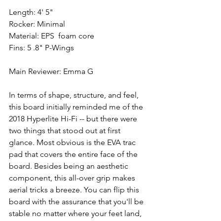
Length: 4' 5"
Rocker: Minimal
Material: EPS  foam core 
Fins: 5 .8" P-Wings
Main Reviewer: Emma G
In terms of shape, structure, and feel, 
this board initially reminded me of the 
2018 Hyperlite Hi-Fi -- but there were 
two things that stood out at first 
glance. Most obvious is the EVA trac 
pad that covers the entire face of the 
board. Besides being an aesthetic 
component, this all-over grip makes 
aerial tricks a breeze. You can flip this 
board with the assurance that you'll be 
stable no matter where your feet land, 