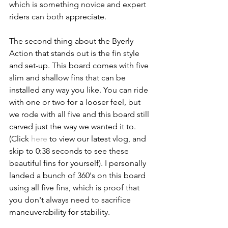
which is something novice and expert 
riders can both appreciate.
The second thing about the Byerly 
Action that stands out is the fin style 
and set-up. This board comes with five 
slim and shallow fins that can be 
installed any way you like. You can ride 
with one or two for a looser feel, but 
we rode with all five and this board still 
carved just the way we wanted it to. 
(Click 
here
 to view our latest vlog, and 
skip to 0:38 seconds to see these 
beautiful fins for yourself). I personally 
landed a bunch of 360's on this board 
using all five fins, which is proof that 
you don't always need to sacrifice 
maneuverability for stability.